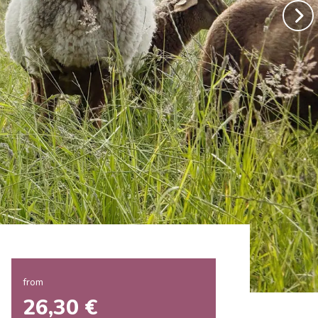
from
26,30 €