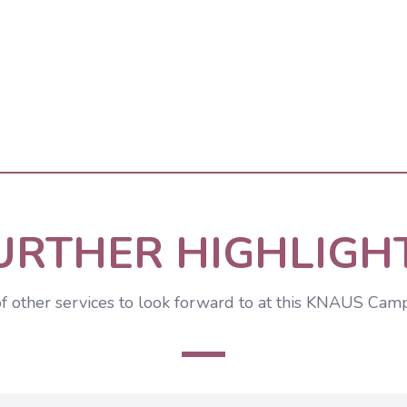
URTHER HIGHLIGH
of other services to look forward to at this KNAUS Cam