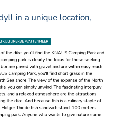
yll in a unique location,
LTKULTURERBE WATTENMEER
nt of the dike, you'll find the KNAUS Camping Park and
amping park is clearly the focus for those seeking
rbor are paved with gravel and are within easy reach
US Camping Park, you'll find short grass in the
rth Sea shore. The view of the expanse of the North
ka, you can simply unwind. The fascinating interplay
ets, and a relaxed atmosphere are the attractions
ng the dike. And because fish is a culinary staple of
the Holger Thiede fish sandwich stand, 100 meters
ping park. Anyone who wants to give nature some