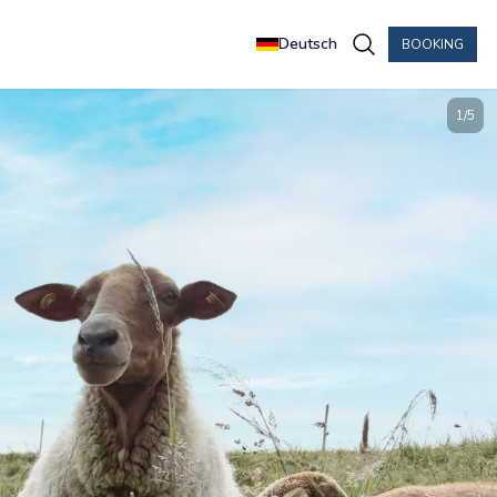
Deutsch
BOOKING
1
/
5