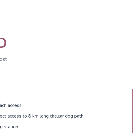
D
ost
ach access
ect access to 8 km long circular dog path
g station