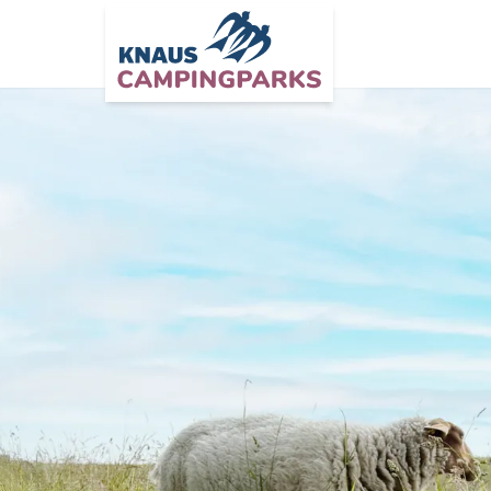
Zum Hauptinhalt springen