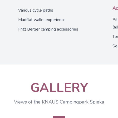
Ac
Various cycle paths
Mudflat walks experience
Pi
(al
Fritz Berger camping accessories
Ten
Se
GALLERY
Views of the KNAUS Campingpark Spieka