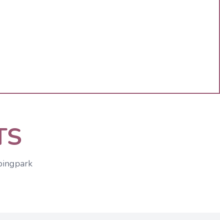
TS
pingpark