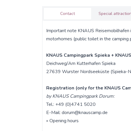
Contact
Special attractio
Important note KNAUS Reisemobilhafen is f
motorhomes (public toilet in the camping 
KNAUS Campingpark Spieka + KNAUS
Deichweg/Am Kutterhafen Spieka
27639 Wurster Nordseeküste (Spieka-N
Registration (only for the KNAUS Cam
by KNAUS Campingpark Dorum:
Tel.: +49 (0)4741 5020
E-Mail:
dorum@knauscamp.de
»
Opening hours