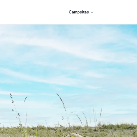
Campsites