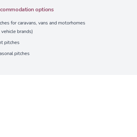
commodation options
tches for caravans, vans and motorhomes
l vehicle brands)
t pitches
asonal pitches