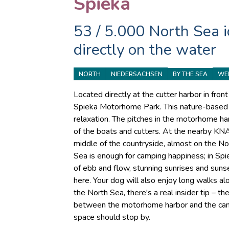
Spieka
53 / 5.000 North Sea id
directly on the water
NORTH
NIEDERSACHSEN
WE
BY THE SEA
Located directly at the cutter harbor in fro
Spieka Motorhome Park. This nature-based c
relaxation. The pitches in the motorhome ha
of the boats and cutters. At the nearby KNA
middle of the countryside, almost on the No
Sea is enough for camping happiness; in Spie
of ebb and flow, stunning sunrises and suns
here. Your dog will also enjoy long walks alo
the North Sea, there's a real insider tip – 
between the motorhome harbor and the cam
space should stop by.