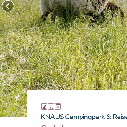
KNAUS Campingpark & Reis