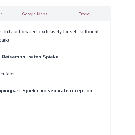
ns
Google Maps
Travel
ully automated, exclusively for self-sufficient
park)
 Reisemobilhafen Spieka
eufeld)
pingpark Spieka, no separate reception)