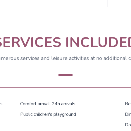
SERVICES INCLUDE
merous services and leisure activities at no additional c
rs
Comfort arrival: 24h arrivals
Be
Public children's playground
Dir
Do