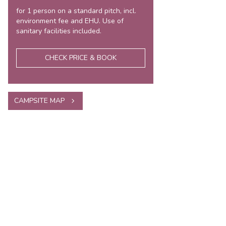
for 1 person on a standard pitch, incl.
environment fee and EHU. Use of
sanitary facilities included.
CHECK PRICE & BOOK
CAMPSITE MAP