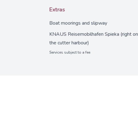
Extras
Boat moorings and slipway
KNAUS Reisemobilhafen Spieka (right on
the cutter harbour)
Services subject to a fee