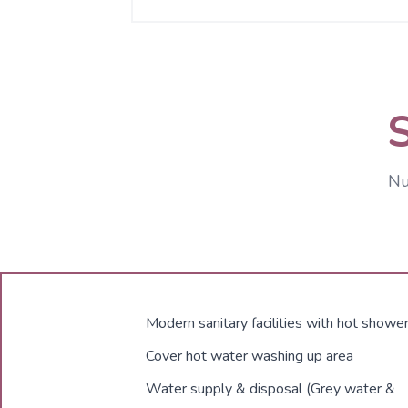
Nu
Modern sanitary facilities with hot showe
Cover hot water washing up area
Water supply & disposal (Grey water &