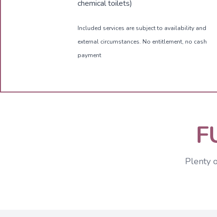
chemical toilets)
Included services are subject to availability and
external circumstances. No entitlement, no cash
payment
F
Plenty 