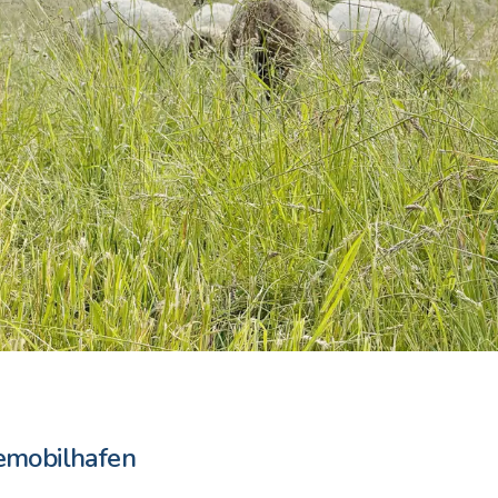
emobilhafen